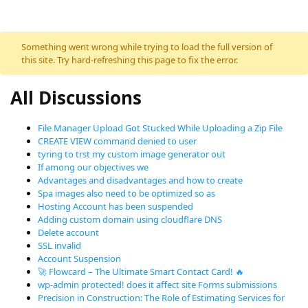
Something went wrong while trying to load the full version of
this site. Try hard-refreshing this page to fix the error.
All Discussions
File Manager Upload Got Stucked While Uploading a Zip File
CREATE VIEW command denied to user
tyring to trst my custom image generator out
If among our objectives we
Advantages and disadvantages and how to create
Spa images also need to be optimized so as
Hosting Account has been suspended
Adding custom domain using cloudflare DNS
Delete account
SSL invalid
Account Suspension
🚀 Flowcard – The Ultimate Smart Contact Card! 🔥
wp-admin protected! does it affect site Forms submissions
Precision in Construction: The Role of Estimating Services for