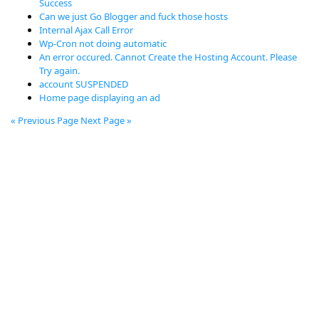
Success
Can we just Go Blogger and fuck those hosts
Internal Ajax Call Error
Wp-Cron not doing automatic
An error occured. Cannot Create the Hosting Account. Please
Try again.
account SUSPENDED
Home page displaying an ad
« Previous Page
Next Page »